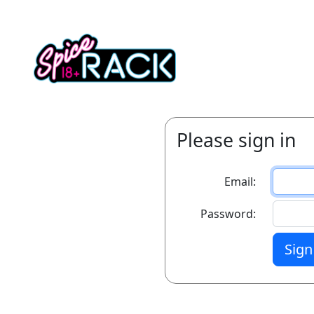
Please sign in
Email:
Password:
Sign